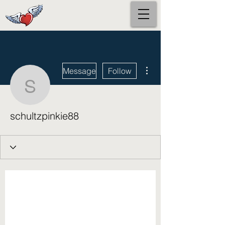
More actions
Message
Follow
schultzpinkie88
schultzpinkie88