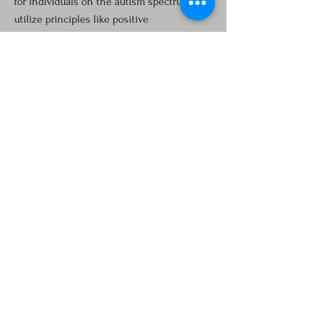
for individuals on the autism spectrum. We
utilize principles like positive
reinforcement to modify behavior in
meaningful ways. It is successful in
increasing skills such as functional
communication, daily living, and social
skills, while decreasing behaviors such as
aggression, eloping, tantrums, and self-
injurious behavior (SIB), and more.
RATE based on services provided:
Home/School observations
Skills Assessment
Treatment Plan
Consultation is Free
Contact