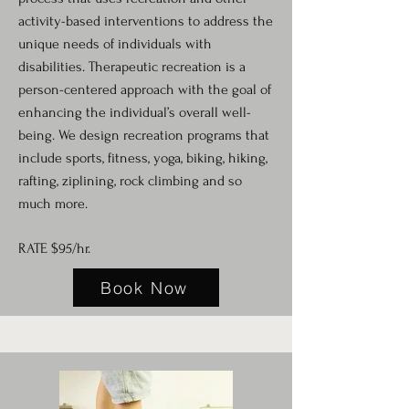
activity-based interventions to address the
unique needs of individuals with
disabilities. Therapeutic recreation is a
person-centered approach with the goal of
enhancing the individual’s overall well-
being. We design recreation programs that
include sports, fitness, yoga, biking, hiking,
rafting, ziplining, rock climbing and so
much more.
RATE $95/hr.
Book Now