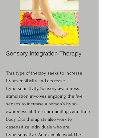
Sensory Integration Therapy
This type of therapy seeks to increase
hyposensitivity and decrease
hypersensitivity. Sensory awareness
stimulation involves engaging the five
senses to increase a person's hypo-
awareness of their surroundings and their
body. Our therapists also work to
desensitize individuals who are
hypersensitive. An example would be