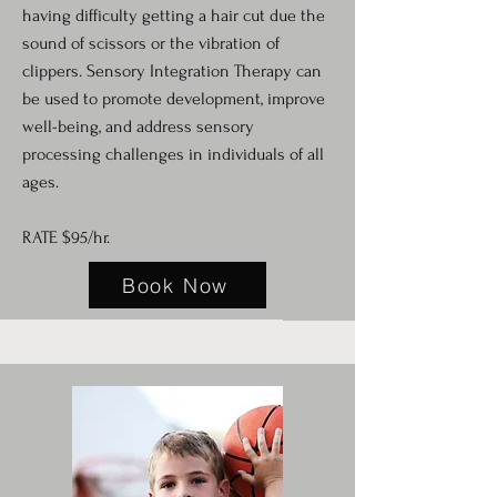
having difficulty getting a hair cut due the
sound of scissors or the vibration of
clippers. Sensory Integration Therapy can
be used to promote development, improve
well-being, and address sensory
processing challenges in individuals of all
ages.
RATE $95/hr.
Book Now