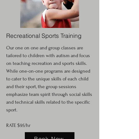
Recreational Sports Training
Our one on one and group classes are
tailored to children with autism and focus
on teaching recreation and sports skills.
While one-on-one programs are designed
to cater to the unique skills of each child
and their sport, the group sessions
emphasize team spirit through social skills
and technical skills related to the specific
sport.
RATE $95/hr
Book Now