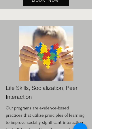
Life Skills, Socialization, Peer
Interaction
Our programs are evidence-based
practices that utilize principles of learning
to improve socially significant interaction