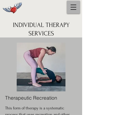
INDIVIDUAL THERAPY
SERVICES
Therapeutic Recreation
This form of therapy is a systematic
process that uses recreation and other