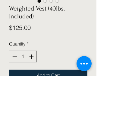
Weighted Vest (40lbs.
Included)
Price
$125.00
Quantity
*
Add to Cart
 Adjustable Weighted Vest for strength 
training, workout, running, removable 
weights, included. Provides pressure 
to the body for sensory challenges