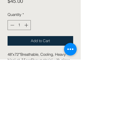
Price
$45.00
Quantity
*
Add to Cart
48"x72'"Breathable, Cooling, Heavy 
blanket, Microfiber material with glass 
beads, soft and thick blanket for all 
seasons
This blanket is great for your child 
experiencing sensory issues or 
seeking pressure on their body