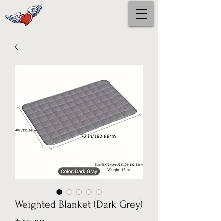
Weighted Blanket (Dark Grey)