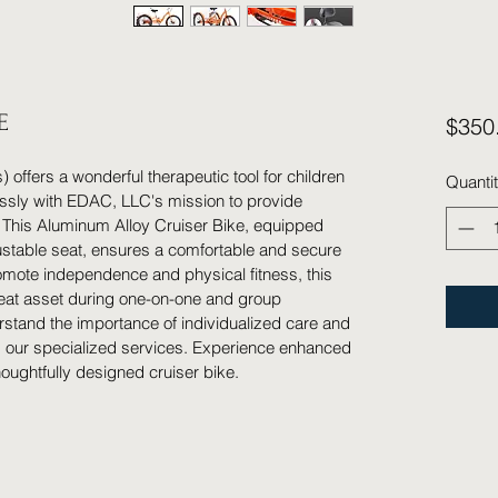
E
$350
) offers a wonderful therapeutic tool for children 
Quanti
essly with EDAC, LLC's mission to provide 
 This Aluminum Alloy Cruiser Bike, equipped 
ustable seat, ensures a comfortable and secure 
omote independence and physical fitness, this 
eat asset during one-on-one and group 
tand the importance of individualized care and 
s our specialized services. Experience enhanced 
houghtfully designed cruiser bike.