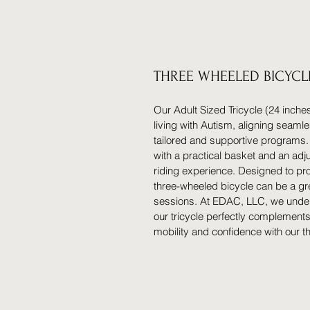
THREE WHEELED BICYCL
Our Adult Sized Tricycle (24 inches
living with Autism, aligning seaml
tailored and supportive programs.
with a practical basket and an adj
riding experience. Designed to pr
three-wheeled bicycle can be a gr
sessions. At EDAC, LLC, we unders
our tricycle perfectly complement
mobility and confidence with our t