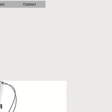
nts
Contact