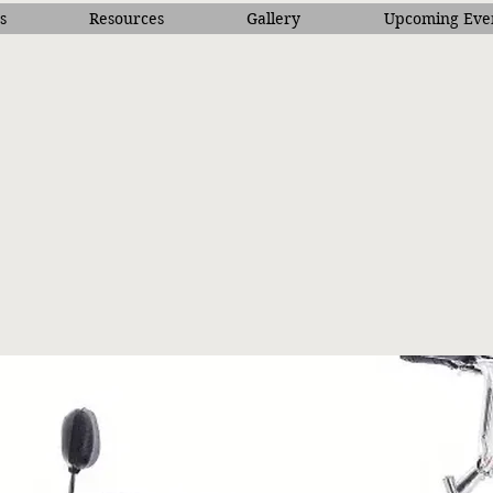
s
Resources
Gallery
Upcoming Eve