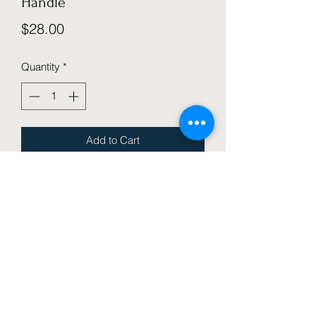
Handle
Price
$28.00
Quantity
*
Add to Cart
Adjustable Push Bar to assist with 
balance and control as your rider 
begins the journey of bike riding! 
(Available in Black)