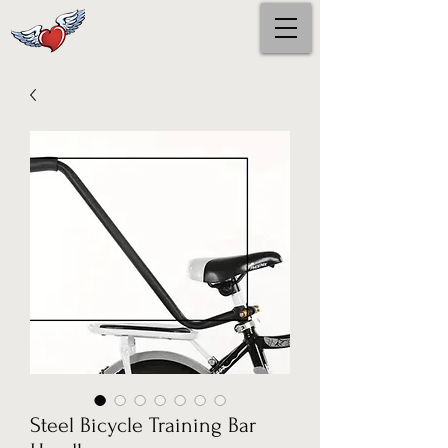
Steel Bicycle Training Bar