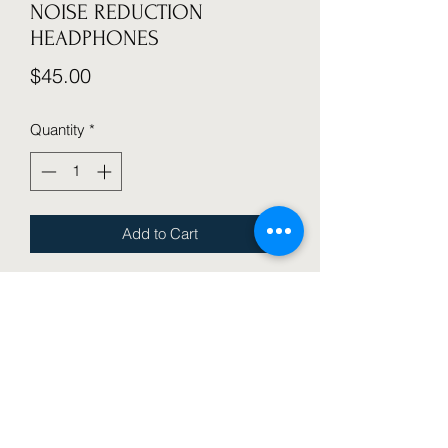
NOISE REDUCTION
HEADPHONES
Price
$45.00
Quantity
*
Add to Cart
WIRELESS OVER-EAR HEADPHONES 
WITHADVANCEDACTIVE NOISE 
CANCELLATION, IMMERSIVE 
SOUND, CLEAR CALLS, 30 HOUR 
PLAYTIME, COMFORT FIT, WIRELESS, 
DETACHABLE CABLE, MICROPHONE