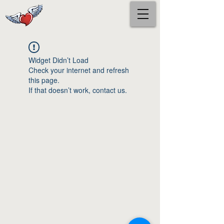
Widget Didn’t Load
Check your internet and refresh
this page.
If that doesn’t work, contact us.