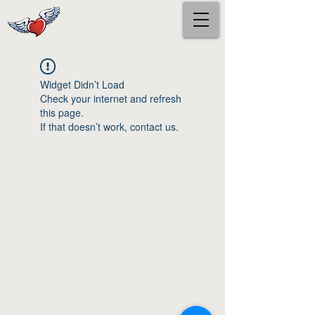
Widget Didn’t Load
Check your internet and refresh
this page.
If that doesn’t work, contact us.