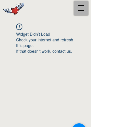
Widget Didn’t Load
Check your internet and refresh
this page.
If that doesn’t work, contact us.