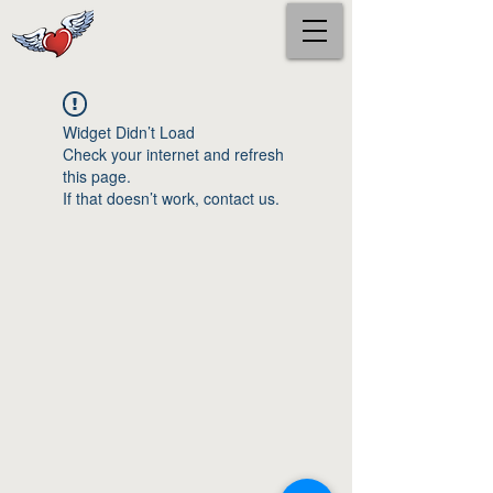
Widget Didn’t Load
Check your internet and refresh
this page.
If that doesn’t work, contact us.