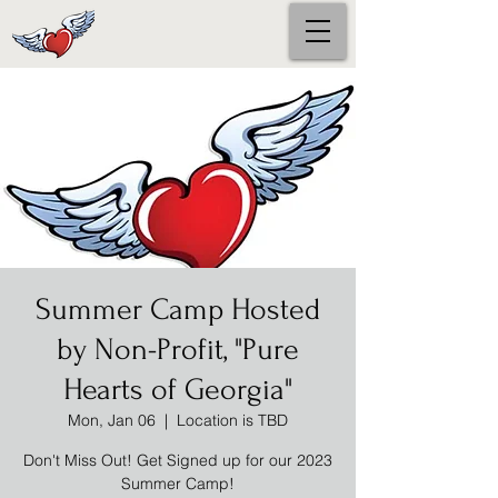
Summer Camp Hosted
by Non-Profit, "Pure
Hearts of Georgia"
Mon, Jan 06
  |  
Location is TBD
Don't Miss Out! Get Signed up for our 2023
Summer Camp!