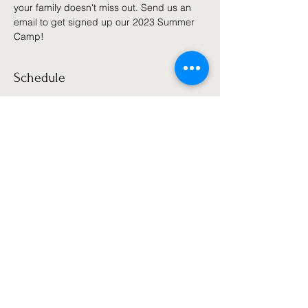
your family doesn't miss out. Send us an 
email to get signed up our 2023 Summer 
Camp!
Schedule
10:00 AM - 11:00 AM
1 hour
Summer Camp 2022
Games, Sports, Fitness, & More
See All
Share this event