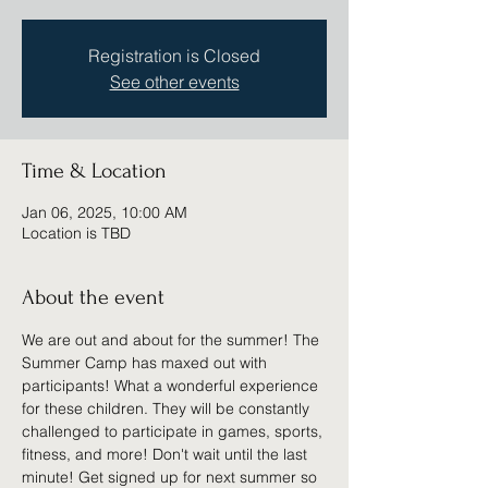
Registration is Closed
See other events
Time & Location
Jan 06, 2025, 10:00 AM
Location is TBD
About the event
We are out and about for the summer! The 
Summer Camp has maxed out with 
participants! What a wonderful experience 
for these children. They will be constantly 
challenged to participate in games, sports, 
fitness, and more! Don't wait until the last 
minute! Get signed up for next summer so 