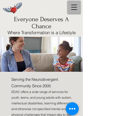
Everyone Deserves A
Chance
Where Transformation is a Lifestyle
Serving the Neurodivergent
Community Since 2005
EDAC offers a wide range of services for
youth, teens, and young adults with autism,
intellectual disabilities, learning differences,
and otherwise not specified mental and
physical challenges that impact day to day