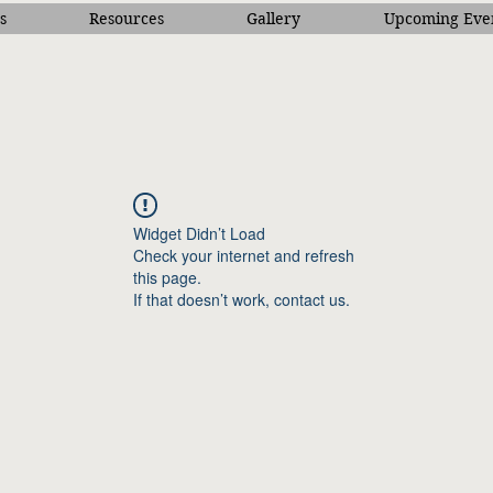
s
Resources
Gallery
Upcoming Eve
Widget Didn’t Load
Check your internet and refresh
this page.
If that doesn’t work, contact us.